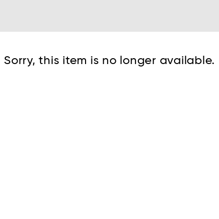
Cont
Sorry, this item is no longer available.
No sho