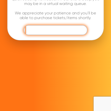
may be in a virtual waiting queue.
We appreciate your patience and you’ll be
able to purchase tickets/items shortly.